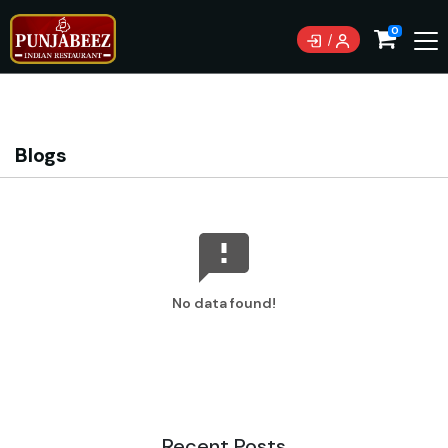
Currently not accepting online orders. Pls call
0
0489085222
Blogs
No data found!
Recent Posts