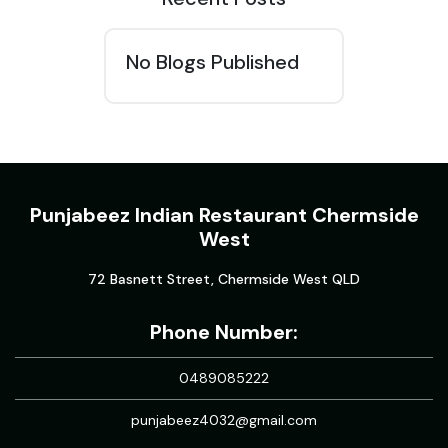
No Blogs Published
Punjabeez Indian Restaurant Chermside
West
72 Basnett Street, Chermside West QLD
Phone Number:
0489085222
punjabeez4032@gmail.com